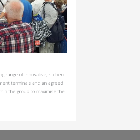
g range of innovative, kitchen-
yment terminals and an agreed
thin the group to maximise the