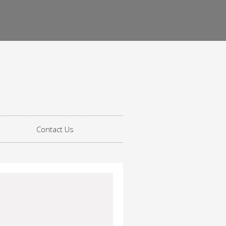
Contact Us