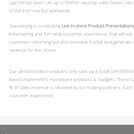
Lipp ltd has been set up to further develop sales teams not 
of the Irish sea but worldwide.
Specialising in conducting
Live In-store Product Presentations
entertaining and fun retail customer experience, that will not
customers returning but also increase footfall and generate
revenue for the stores.
Our demonstration podiums only take up 4.5sqft (041806368mt)
based implement’s, Homeware products & Gadgets. There is n
% of sales revenue is retained by our trading partners. Each
customer experience.