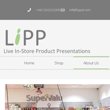
Skip
to
+44 (1202) 022650
info@lippuk.com
content
Home
Shop
About Us