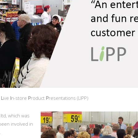
t
L
ive
I
n-store
P
roduct
P
resentations (LIPP)
 ltd, which was
 been involved in
.