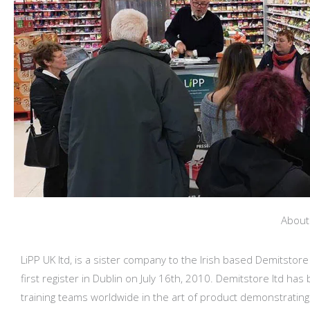
Abou
LiPP UK ltd, is a sister company to the Irish based Demitstore
first register in Dublin on July 16th, 2010. Demitstore ltd has
training teams worldwide in the art of product demonstrating