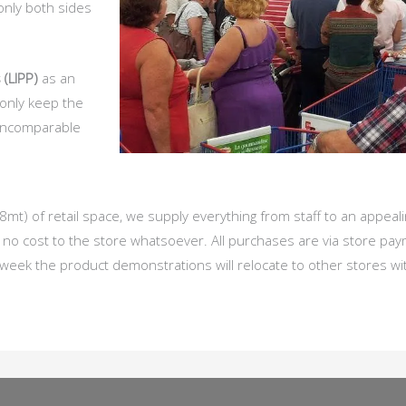
only both sides
 (LIPP)
as an
 only keep the
 incomparable
 of retail space, we supply everything from staff to an appealin
o cost to the store whatsoever. All purchases are via store pa
 week the product demonstrations will relocate to other stores wi